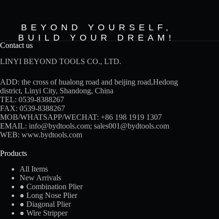
BEYOND YOURSELF,
BUILD YOUR DREAM!
Contact us
LINYI BEYOND TOOLS CO., LTD.
ADD: the cross of hualong road and beijing road,Hedong
district, Linyi City, Shandong, China
TEL: 0539-8388267
FAX: 0539-8388267
MOB/WHATSAPP/WECHAT:
+86 198 1919 1307
EMAIL:
info@bydtools.com
;
sales001@bydtools.com
WEB:
www.bydtools.com
Products
All Items
New Arrivals
● Combination Plier
● Long Nose Plier
● Diagonal Plier
● Wire Stripper