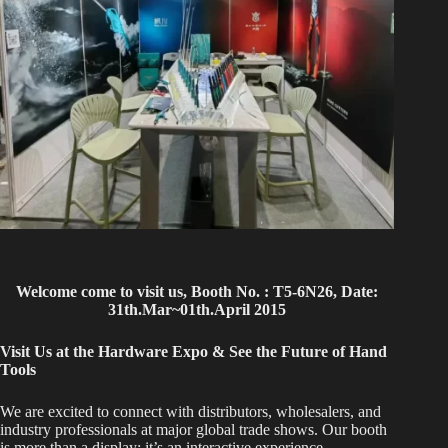
Welcome come to visit us, Booth No. : T5-6N26, Date:
31th.Mar~01th.April 2015
Visit Us at the Hardware Expo & See the Future of Hand
Tools
We are excited to connect with distributors, wholesalers, and
industry professionals at major global trade shows. Our booth
is more than a display; it’s an interactive experience.