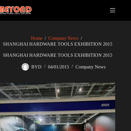
Skip
to
content
Home
/
Company News
/
SHANGHAI HARDWARE TOOLS EXHIBITION 2015
SHANGHAI HARDWARE TOOLS EXHIBITION 2015
BYD
04/01/2015
Company News