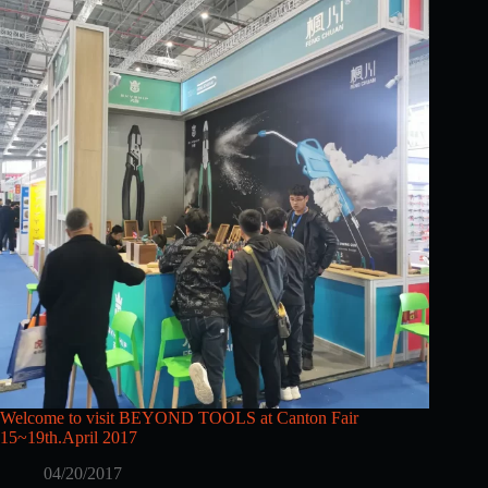
Welcome to visit BEYOND TOOLS at Canton Fair
15~19th.April 2017
04/20/2017