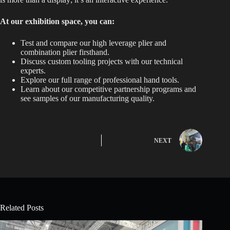
At our exhibition space, you can:
Test and compare our high leverage plier and
combination plier firsthand.
Discuss custom tooling projects with our technical
experts.
Explore our full range of professional hand tools.
Learn about our competitive partnership programs and
see samples of our manufacturing quality.
NEXT
Related Posts