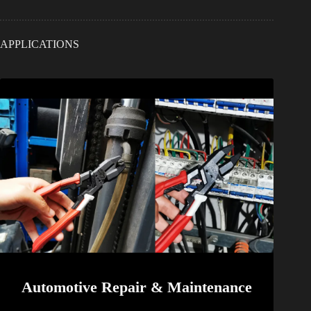
APPLICATIONS
Automotive Repair & Maintenance