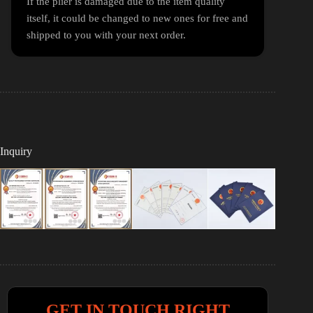
If the plier is damaged due to the item quality
itself, it could be changed to new ones for free and
shipped to you with your next order.
Inquiry
GET IN TOUCH RIGHT