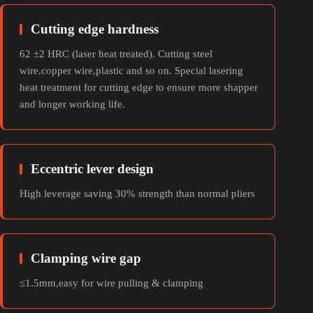
Cutting edge hardness
62 ±2 HRC (laser heat treated). Cutting steel
wire,copper wire,plastic and so on. Special lasering
heat treatment for cutting edge to ensure more shapper
and longer working life.
Eccentric lever design
High leverage saving 30% strength than normal pliers
Clamping wire gap
≤1.5mm,easy for wire pulling & clamping