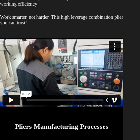
working efficiency .
Work smarter, not harder. This high leverage combination plier
you can trust!
Pliers Manufacturing Processes