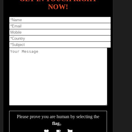
NOW!
Please prove you are human by selecting the
flag
。