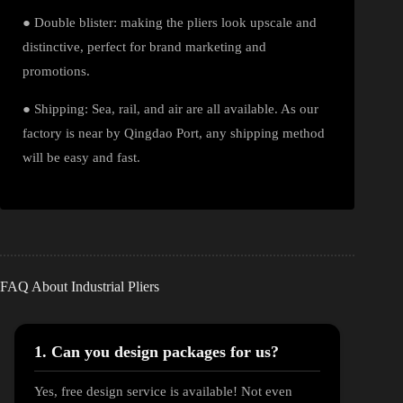
● Double blister: making the pliers look upscale and
distinctive, perfect for brand marketing and
promotions.
● Shipping: Sea, rail, and air are all available. As our
factory is near by Qingdao Port, any shipping method
will be easy and fast.
FAQ About Industrial Pliers
1. Can you design packages for us?
Yes, free design service is available! Not even