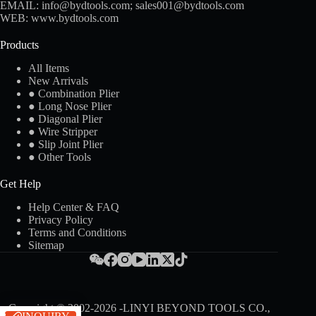
EMAIL:
info@bydtools.com
;
sales001@bydtools.com
WEB:
www.bydtools.com
Products
All Items
New Arrivals
● Combination Plier
● Long Nose Plier
● Diagonal Plier
● Wire Stripper
● Slip Joint Plier
● Other Tools
Get Help
Help Center & FAQ
Privacy Policy
Terms and Conditions
Sitemap
Copyright © 2002-2026 -LINYI BEYOND TOOLS CO.,