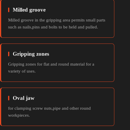
Milled groove
Milled groove in the gripping area permits small parts
such as nails,pins and bolts to be held and pulled.
Gripping zones
Gripping zones for flat and round material for a
variety of uses.
Oval jaw
for clamping screw nuts,pipe and other round
workpieces.