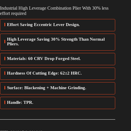
Industrial High Leverage Combination Plier With 30% less
effort required
Effort Saving Eccentric Lever Design.
High Leverage Saving 30% Strength Than Normal
Pliers.
Materials: 60 CRV Drop Forged Steel.
Hardness Of Cutting Edge: 62±2 HRC.
Surface: Blackening + Machine Grinding.
Handle: TPR.