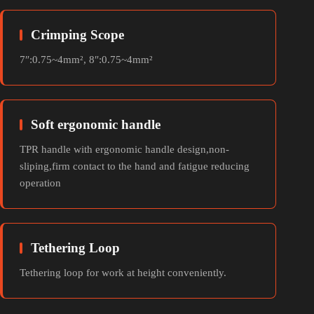
Crimping Scope
7″:0.75~4mm², 8″:0.75~4mm²
Soft ergonomic handle
TPR handle with ergonomic handle design,non-
sliping,firm contact to the hand and fatigue reducing
operation
Tethering Loop
Tethering loop for work at height conveniently.