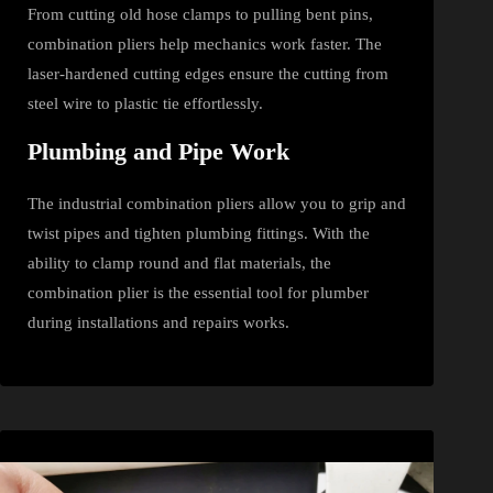
From cutting old hose clamps to pulling bent pins,
combination pliers help mechanics work faster. The
laser‑hardened cutting edges ensure the cutting from
steel wire to plastic tie effortlessly.
Plumbing and Pipe Work
The industrial combination pliers allow you to grip and
twist pipes and tighten plumbing fittings. With the
ability to clamp round and flat materials, the
combination plier is the essential tool for plumber
during installations and repairs works.