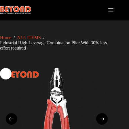
Skip
to
content
Home
/
ALL ITEMS
/
Industrial High Leverage Combination Plier With 30% less
effort required