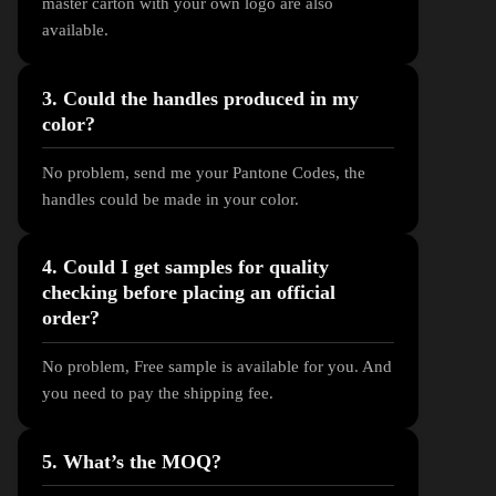
master carton with your own logo are also
available.
3. Could the handles produced in my
color?
No problem, send me your Pantone Codes, the
handles could be made in your color.
4. Could I get samples for quality
checking before placing an official
order?
No problem, Free sample is available for you. And
you need to pay the shipping fee.
5. What’s the MOQ?