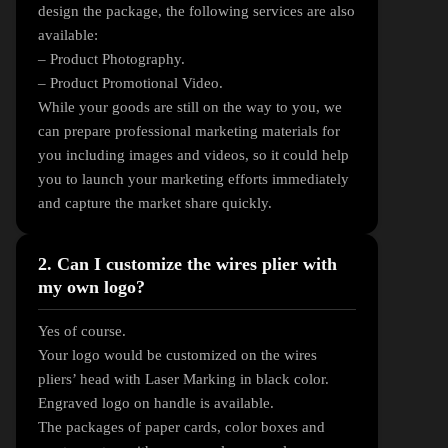
design the package, the following services are also
available:
– Product Photography.
– Product Promotional Video.
While your goods are still on the way to you, we
can prepare professional marketing materials for
you including images and videos, so it could help
you to launch your marketing efforts immediately
and capture the market share quickly.
2. Can I customize the wires plier with
my own logo?
Yes of course.
Your logo would be customized on the wires
pliers’ head with Laser Marking in black color.
Engraved logo on handle is available.
The packages of paper cards, color boxes and