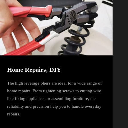
Home Repairs, DIY
The high leverage pliers are ideal for a wide range of
home repairs. From tightening screws to cutting wire
like fixing appliances or assembling furniture, the
reliability and precision help you to handle everyday
repairs.