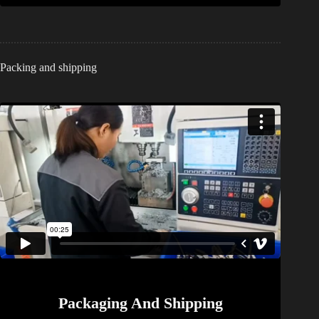
Packing and shipping
Packaging And Shipping