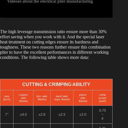
Videoes about the electrical plier munufacturing
The high leverage transmission ratio ensure more than 30%
effort saving when you work with it. And the special laser
heat treatment on cutting edges ensure its hardness and
toughness. These two reasons further ensure this combination
plier to have the excellent performances in different working
conditions. The following table shows more data:
CUTTING & CRIMPING ABILITY
copper
piano
crimp
size
iron wire
steel wire
wire
wire
scope
(inch)
Φ(mm)
rope Φ(mm)
Φ(mm)
Φ(mm)
(mm²)
0.75
7″
≤4.0
≤2.8
≤2.5
≤2.0
~
4