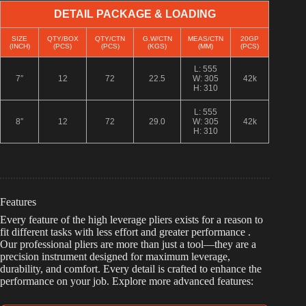
DETAIL PACKAGE & LOADING
SIZE
QTY/BOX
QTY/CTN
G.W/CTN
MEAS/CTN
20GP
(INCH)
(PCS)
(PCS)
(KGS)
(MM)
(PCS)
L: 555
7″
12
72
22.5
W: 305
42k
H: 310
L: 555
8″
12
72
29.0
W: 305
42k
H: 310
Features
Every feature of the high leverage pliers exists for a reason to
fit different tasks with less effort and greater performance .
Our professional pliers are more than just a tool—they are a
precision instrument designed for maximum leverage,
durability, and comfort. Every detail is crafted to enhance the
performance on your job. Explore more advanced features: