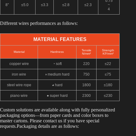
0.75
8″
≤5.0
≤3.3
≤2.8
≤2.3
~
4
Different wires performances as follows:
MATERIAL FEATURES
Tensile
Strength
Material
Hardness
N/mm²
KP/mm²
copper wire
◔ soft
220
≤22
iron wire
◑ medium hard
750
≤75
steel wire rope
◕ hard
1800
≤180
piano wire
●
super hard
2300
≤230
Custom solutions are available along with fully personalized
packaging options—from paper cards and color boxes to
master cartons. Please contact us if you have special
requests.Packaging details are as follows: