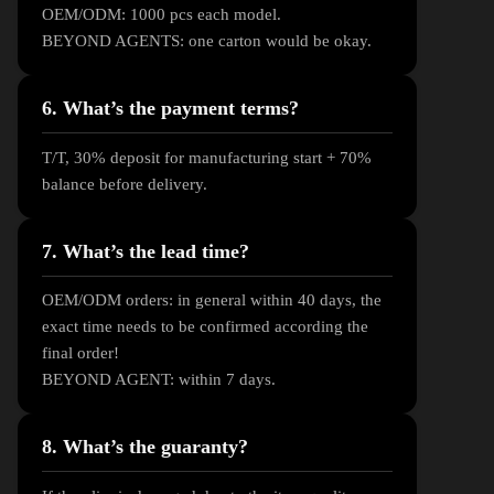
OEM/ODM: 1000 pcs each model.
BEYOND AGENTS: one carton would be okay.
6. What’s the payment terms?
T/T, 30% deposit for manufacturing start + 70%
balance before delivery.
7. What’s the lead time?
OEM/ODM orders: in general within 40 days, the
exact time needs to be confirmed according the
final order!
BEYOND AGENT: within 7 days.
8. What’s the guaranty?