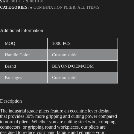
SKU:
801017 & 801018
CATEGORIES:
● COMBINATION PLIER
,
ALL ITEMS
Additional information
MOQ
1000 PCS
Handle Color
Customizable
Brand
BEYOND/OEM/ODM
Packages
Customizable
Description
The industrial grade pliers feature an eccentric lever design
that provides 30% more gripping and cutting power compared
to normal pliers. Whether you are cutting steel wire, crimping
connectors, or gripping round workpieces, our pliers are
designed to reduce your hand fatigue and enhance your