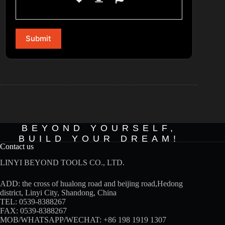
BEYOND YOURSELF,
BUILD YOUR DREAM!
Contact us
LINYI BEYOND TOOLS CO., LTD.
ADD: the cross of hualong road and beijing road,Hedong
district, Linyi City, Shandong, China
TEL: 0539-8388267
FAX: 0539-8388267
MOB/WHATSAPP/WECHAT:
+86 198 1919 1307